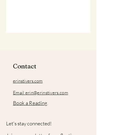
Contact
erinstivers.com
Email erin@erinstivers.com
Book a Reading
Let's stay connected!