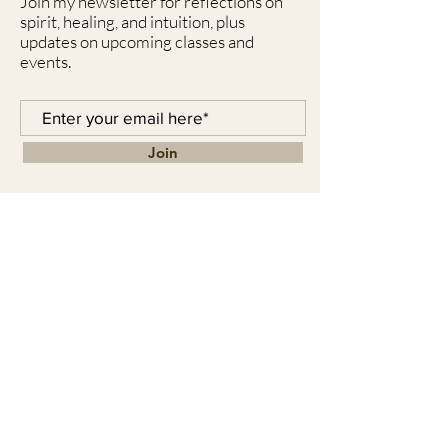
Join my newsletter for reflections on
spirit, healing, and intuition, plus
updates on upcoming classes and
events.
Join