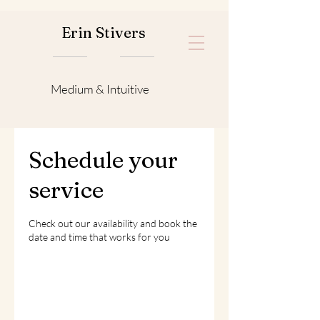
Erin Stivers
Medium & Intuitive
Schedule your
service
Check out our availability and book the
date and time that works for you